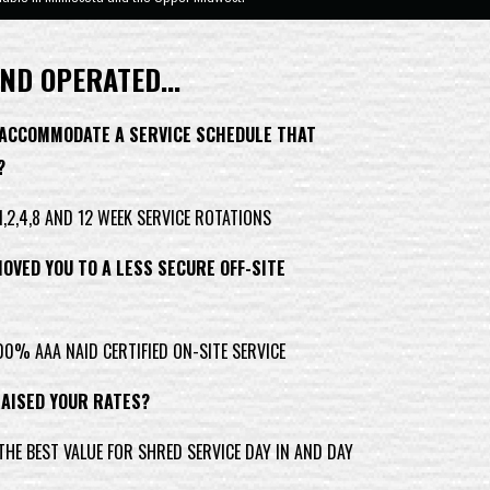
ND OPERATED...
 ACCOMMODATE A SERVICE SCHEDULE THAT
?
,2,4,8 AND 12 WEEK SERVICE ROTATIONS
OVED YOU TO A LESS SECURE OFF-SITE
0% AAA NAID CERTIFIED ON-SITE SERVICE
RAISED YOUR RATES?
HE BEST VALUE FOR SHRED SERVICE DAY IN AND DAY