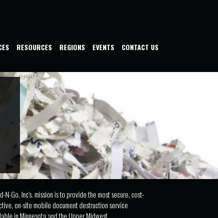
CES
RESOURCES
REGIONS
EVENTS
CONTACT US
d-N-Go, Inc's. mission is to provide the most secure, cost-
ctive, on-site mobile document destruction service
lable in Minnesota and the Upper Midwest.