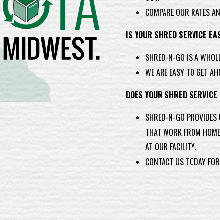
COMPARE OUR RATES AN
IS YOUR SHRED SERVICE EA
SHRED-N-GO IS A WHOL
WE ARE EASY TO GET AH
DOES YOUR SHRED SERVICE
SHRED-N-GO PROVIDES 
THAT WORK FROM HOME 
AT OUR FACILITY.
CONTACT US TODAY FOR