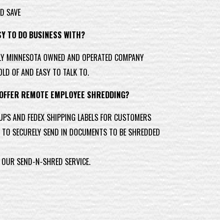
D SAVE
SY TO DO BUSINESS WITH?
LY MINNESOTA OWNED AND OPERATED COMPANY
OLD OF AND EASY TO TALK TO.
 OFFER REMOTE EMPLOYEE SHREDDING?
UPS AND FEDEX SHIPPING LABELS FOR CUSTOMERS
TO SECURELY SEND IN DOCUMENTS TO BE SHREDDED
 OUR SEND-N-SHRED SERVICE.