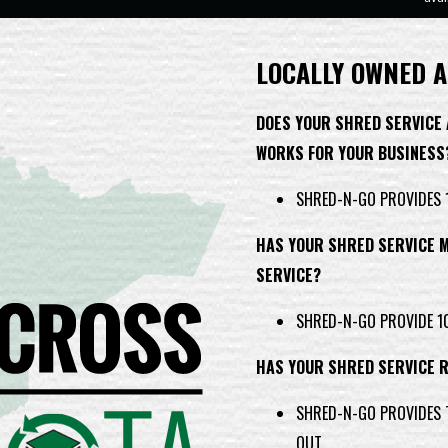
LOCALLY OWNED A
DOES YOUR SHRED SERVICE
WORKS FOR YOUR BUSINESS
SHRED-N-GO PROVIDES 1
HAS YOUR SHRED SERVICE M
SERVICE?
SHRED-N-GO PROVIDE 10
HAS YOUR SHRED SERVICE 
SHRED-N-GO PROVIDES T
OUT.