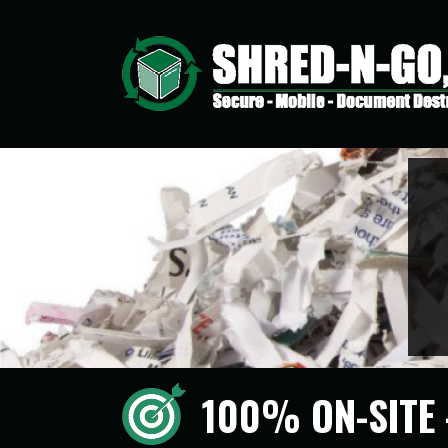
100% ON-SITE 