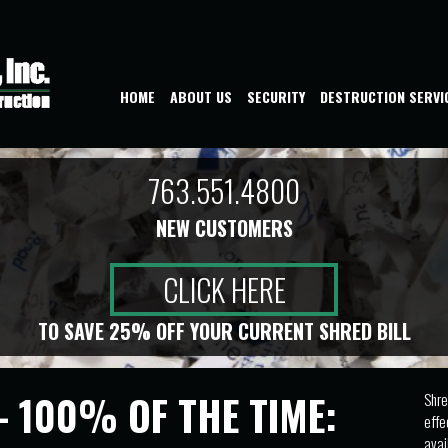
HOME
ABOUT US
SECURITY
DESTRUCTION SERVI
763.551.4800
NEW CUSTOMERS
CLICK HERE
TO SAVE 25% OFF YOUR CURRENT SHRED BILL
- 100% OF THE TIME:
Shre
effe
avai